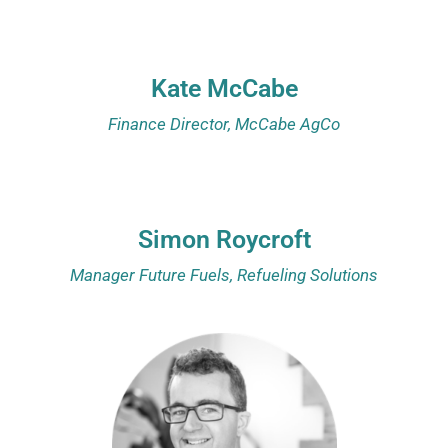
Kate McCabe
Finance Director, McCabe AgCo
Simon Roycroft
Manager Future Fuels, Refueling Solutions