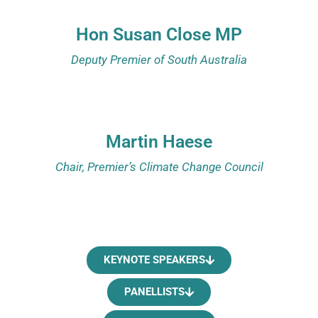
Hon Susan Close MP
Deputy Premier of South Australia
Martin Haese
Chair, Premier’s Climate Change Council
KEYNOTE SPEAKERS
PANELLISTS