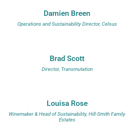
Damien Breen
Operations and Sustainability Director, Celsus
Brad Scott
Director, Transmutation
Louisa Rose
Winemaker & Head of Sustainability, Hill-Smith Family
Estates