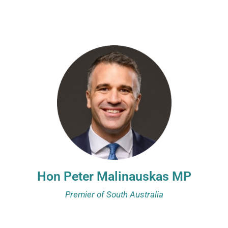
Hon Peter Malinauskas MP
Premier of South Australia