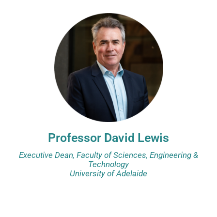
Professor David Lewis
Executive Dean, Faculty of Sciences, Engineering &
Technology
University of Adelaide