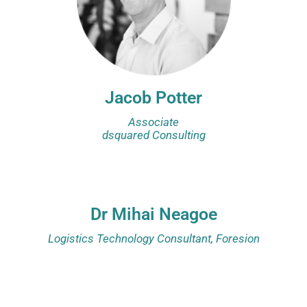
Jacob Potter
Associate
dsquared Consulting
Dr Mihai Neagoe
Logistics Technology Consultant, Foresion