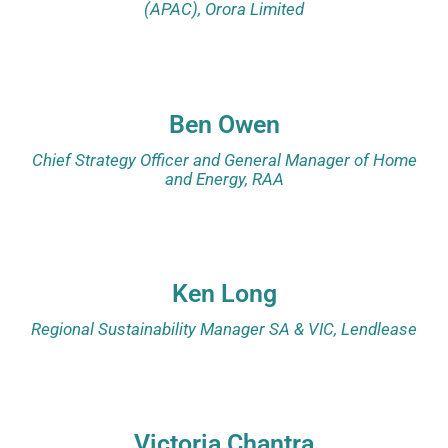
(APAC), Orora Limited
Ben Owen
Chief Strategy Officer and General Manager of Home
and Energy, RAA
Ken Long
Regional Sustainability Manager SA & VIC, Lendlease
Victoria Chantra