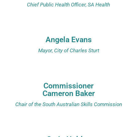
Chief Public Health Officer, SA Health
Angela Evans
Mayor, City of Charles Sturt
Commissioner
Cameron Baker
Chair of the South Australian Skills Commission