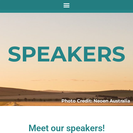
SPEAKERS
Photo Credit: Neoen Australia
Meet our speakers!