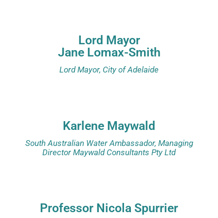
Lord Mayor
Jane Lomax-Smith
Lord Mayor, City of Adelaide
Karlene Maywald
South Australian Water Ambassador, Managing
Director Maywald Consultants Pty Ltd
Professor Nicola Spurrier