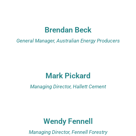
Brendan Beck
General Manager, Australian Energy Producers
Mark Pickard
Managing Director, Hallett Cement
Wendy Fennell
Managing Director, Fennell Forestry