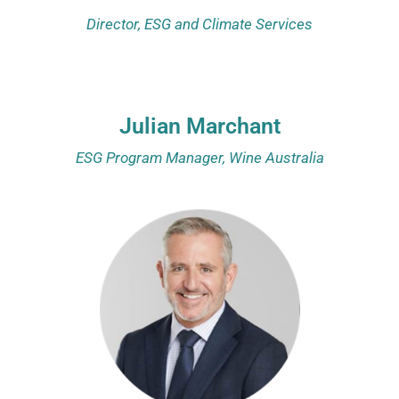
Director, ESG and Climate Services
Julian Marchant
ESG Program Manager, Wine Australia