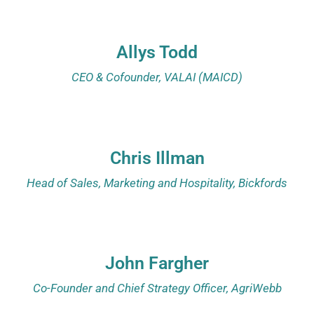
Allys Todd
CEO & Cofounder, VALAI (MAICD)
Chris Illman
Head of Sales, Marketing and Hospitality, Bickfords
John Fargher
Co-Founder and Chief Strategy Officer, AgriWebb