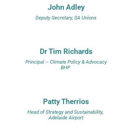
John Adley
Deputy Secretary, SA Unions
Dr Tim Richards
Principal – Climate Policy & Advocacy
BHP
Patty Therrios
Head of Strategy and Sustainability,
Adelaide Airport