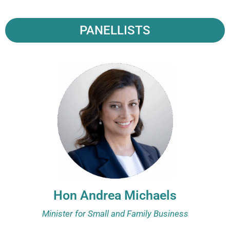
PANELLISTS
Hon Andrea Michaels
Minister for Small and Family Business