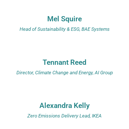
Mel Squire
Head of Sustainability & ESG, BAE Systems
Tennant Reed
Director, Climate Change and Energy,
AI Group
Alexandra Kelly
Zero Emissions Delivery Lead, IKEA