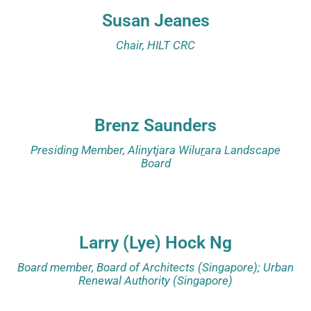
Susan Jeanes
Chair, HILT CRC
Brenz Saunders
Presiding Member, Alinytjara Wilu
r
ara Landscape
Board
Larry (Lye) Hock Ng
Board member, Board of Architects (Singapore); Urban
Renewal Authority (Singapore)