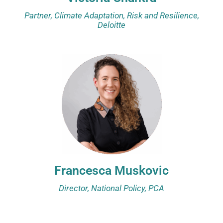
Partner, Climate Adaptation, Risk and Resilience,
Deloitte
Francesca Muskovic
Director, National Policy, PCA