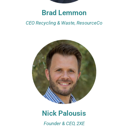
Brad Lemmon
CEO Recycling & Waste, ResourceCo
Nick Palousis
Founder & CEO, 2XE