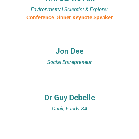
Environmental Scientist & Explorer
Conference Dinner Keynote Speaker
Jon Dee
Social Entrepreneur
Dr Guy Debelle
Chair, Funds SA