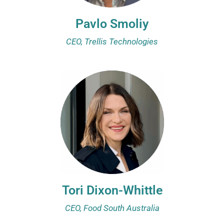
Pavlo Smoliy
CEO, Trellis Technologies
Tori Dixon-Whittle
CEO, Food South Australia