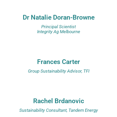
Dr Natalie Doran-Browne
Principal Scientist
Integrity Ag Melbourne
Frances Carter
Group Sustainability Advisor, TFI
Rachel Brdanovic
Sustainability Consultant, Tandem Energy