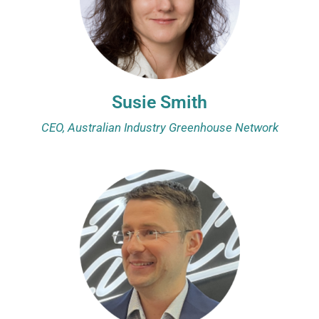
Susie Smith
CEO, Australian Industry Greenhouse Network