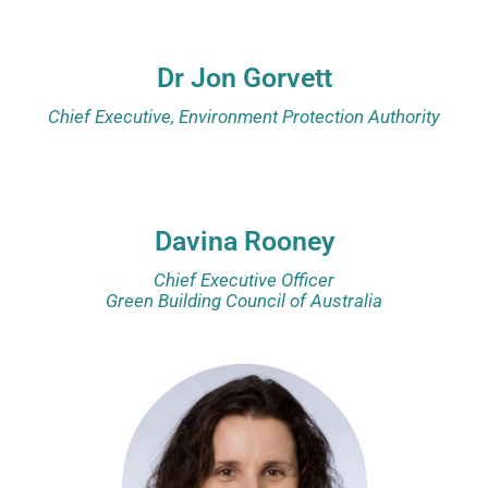
Dr Jon Gorvett
Chief Executive, Environment Protection Authority
Davina Rooney
Chief Executive Officer
Green Building Council of Australia