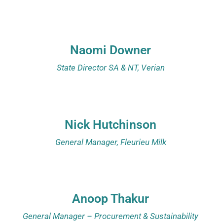
Naomi Downer
State Director SA & NT, Verian
Nick Hutchinson
General Manager, Fleurieu Milk
Anoop Thakur
General Manager – Procurement & Sustainability