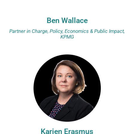
Ben Wallace
Partner in Charge, Policy, Economics & Public Impact,
KPMG
Karien Erasmus