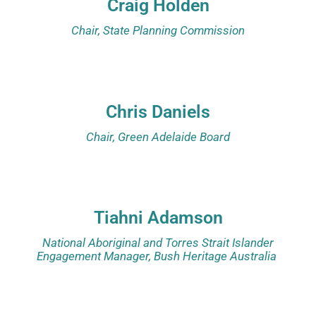
Craig Holden
Chair, State Planning Commission
Chris Daniels
Chair, Green Adelaide Board
Tiahni Adamson
National Aboriginal and Torres Strait Islander
Engagement Manager, Bush Heritage Australia