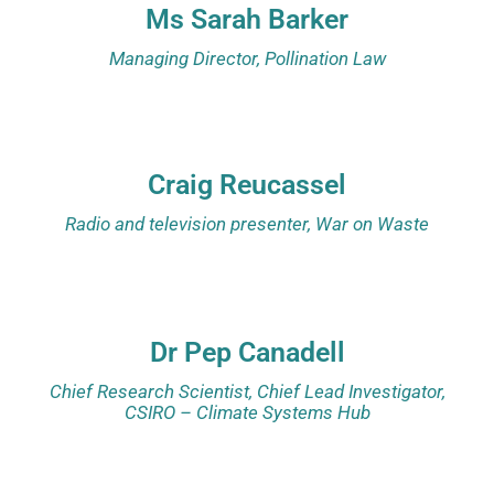
Ms Sarah Barker
Managing Director, Pollination Law
Craig Reucassel
Radio and television presenter, War on Waste
Dr Pep Canadell
Chief Research Scientist, Chief Lead Investigator,
CSIRO – Climate Systems Hub