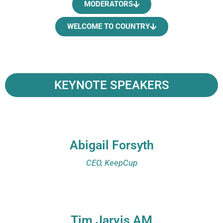
MODERATORS
WELCOME TO COUNTRY
KEYNOTE SPEAKERS
Abigail Forsyth
CEO, KeepCup
Tim Jarvis AM