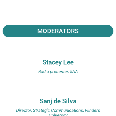
MODERATORS
Stacey Lee
Radio presenter, 5AA
Sanj de Silva
Director, Strategic Communications, Flinders
University