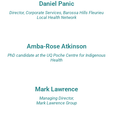
Daniel Panic
Director, Corporate Services, Barossa Hills Fleurieu
Local Health Network
Amba-Rose Atkinson
PhD candidate at the UQ Poche Centre for Indigenous
Health
Mark Lawrence
Managing Director,
Mark Lawrence Group