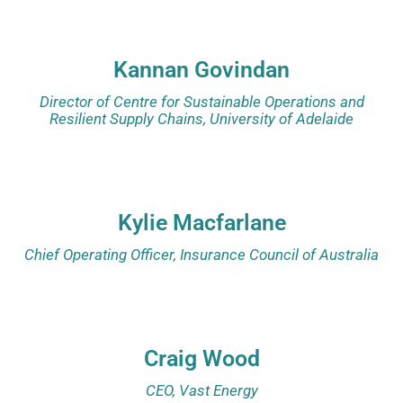
Kannan Govindan
Director of Centre for Sustainable Operations and
Resilient Supply Chains, University of Adelaide
Kylie Macfarlane
Chief Operating Officer, Insurance Council of Australia
Craig Wood
CEO, Vast Energy